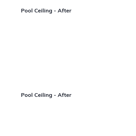
Pool Ceiling - After
Pool Ceiling - After