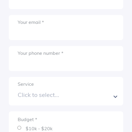
Required
Your email
*
Submit
Required
Your phone number
*
Service
Budget
*
Required
$10k - $20k