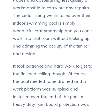
trades and absolute highest quality of
workmanship to carry out any repairs.
The cedar lining we installed over their
indoor swimming pool is simply
wonderful craftsmanship and you can’t
walk into that room without looking up
and admiring the beauty of the timber
and design.
It took patience and hard work to get to
the finished ceiling though. Of course
the pool needed to be drained and a
work platform was supplied and
installed over the end of the pool. A
heavy duty ram board protection was