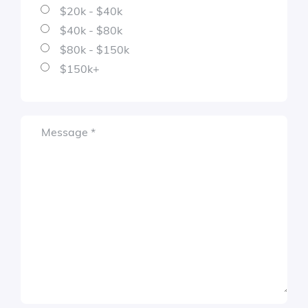
$20k - $40k
$40k - $80k
$80k - $150k
$150k+
Required
Message
*