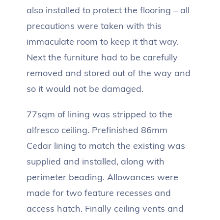
also installed to protect the flooring – all
precautions were taken with this
immaculate room to keep it that way.
Next the furniture had to be carefully
removed and stored out of the way and
so it would not be damaged.
77sqm of lining was stripped to the
alfresco ceiling. Prefinished 86mm
Cedar lining to match the existing was
supplied and installed, along with
perimeter beading. Allowances were
made for two feature recesses and
access hatch. Finally ceiling vents and