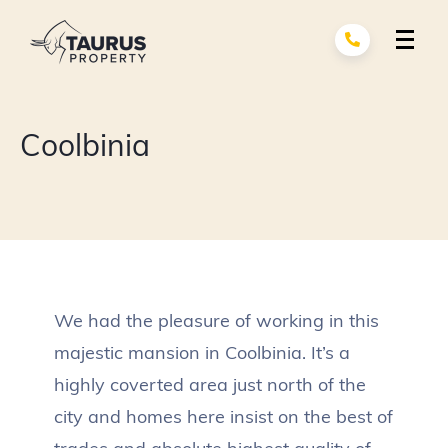
Skip
to
content
Renovation Services
exp
Coolbinia
child
men
Building Services
exp
child
men
About Us
Portfolio
We had the pleasure of working in this
Contact
majestic mansion in Coolbinia. It’s a
highly coverted area just north of the
city and homes here insist on the best of