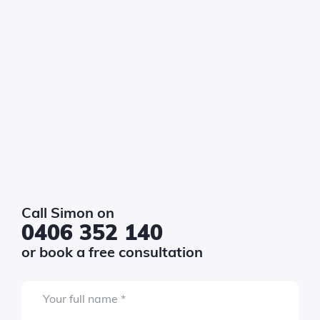
get
*
uired
$10k - $20k
$20k - $40k
$40k - $80k
$80k - $150k
$150k+
Required
sage
*
Call Simon on
0406 352 140
or book a free consultation
Required
Your full name
*