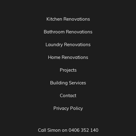
Bathroom Renovations
Laundry Renovations
Home Renovations
Projects
Building Services
Contact
Privacy Policy
Call Simon on
0406 352 140
Email:
service@taurusproperty.com.au
Registered Builder