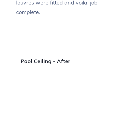
louvres were fitted and voila, job
complete.
Pool Ceiling - After