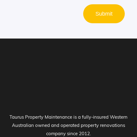
Submit
Taurus Property Maintenance is a fully-insured Western
Australian owned and operated property renovations
company since 2012.
Kitchen Renovations