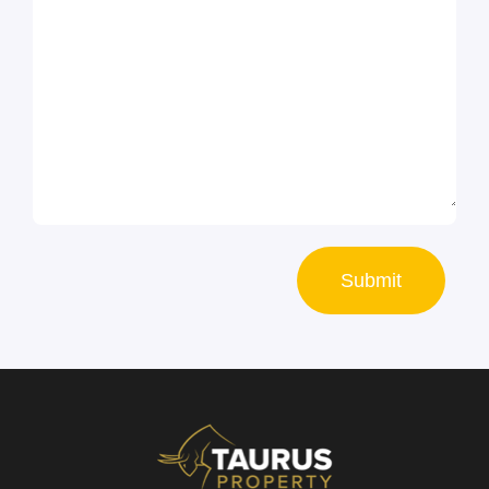
Submit