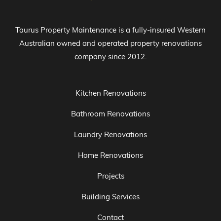
Taurus Property Maintenance is a fully-insured Western
Australian owned and operated property renovations
company since 2012.
Kitchen Renovations
Bathroom Renovations
Laundry Renovations
Home Renovations
Projects
Building Services
Contact