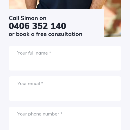
Required
r email
*
Call Simon on
0406 352 140
or book a free consultation
Required
r phone number
*
Required
Your full name
*
vice
Required
Your email
*
get
*
uired
$10k - $20k
Required
Your phone number
*
$20k - $40k
$40k - $80k