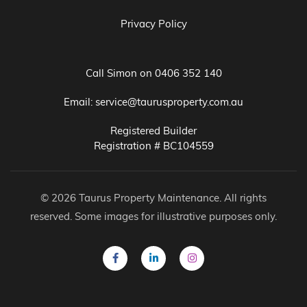
Privacy Policy
Call Simon on
0406 352 140
Email:
service@taurusproperty.com.au
Registered Builder
Registration # BC104559
© 2026 Taurus Property Maintenance. All rights
reserved. Some images for illustrative purposes only.