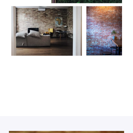
Call or book