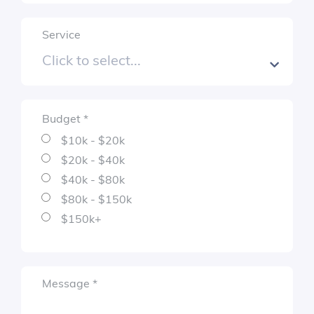
$80k - $150k
$150k+
Service
Required
sage
*
Budget
*
Required
$10k - $20k
$20k - $40k
$40k - $80k
$80k - $150k
$150k+
Required
Message
*
Submit