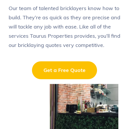
Roof Gutter Repairs
Our team of talented bricklayers know how to
build. They’re as quick as they are precise and
Bricklaying
will tackle any job with ease. Like all of the
Wall Removal
services Taurus Properties provides, you’ll find
our bricklaying quotes very competitive.
About Us
Get a Free Quote
Portfolio
Contact