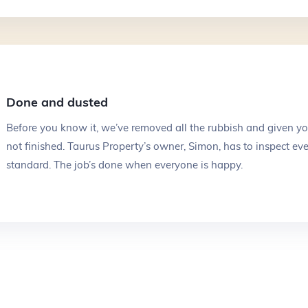
Done and dusted
Before you know it, we’ve removed all the rubbish and given your
not finished. Taurus Property’s owner, Simon, has to inspect ever
standard. The job’s done when everyone is happy.