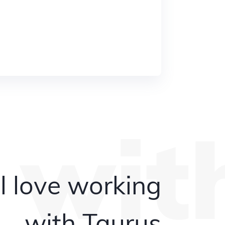
 wit
l love working
with Taurus