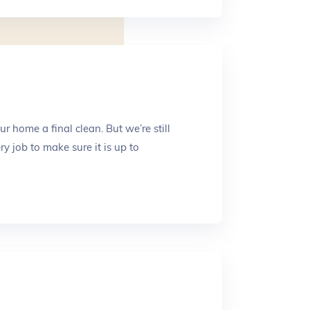
Submit
 home a final clean. But we’re still
y job to make sure it is up to