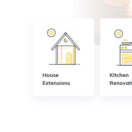
House
Kitchen
Extensions
Renovat