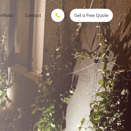
rtfolio
Contact
Get a Free Quote