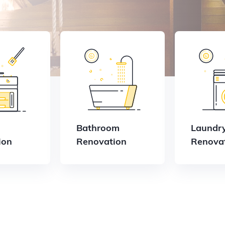
Bathroom
Laundr
ion
Renovation
Renova