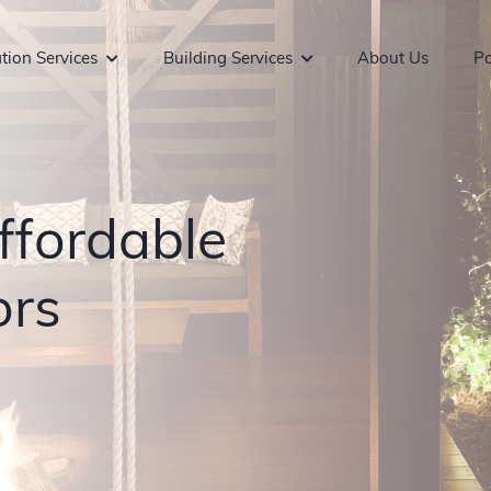
tion Services
Building Services
About Us
Po
ffordable
ors