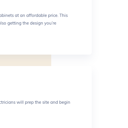
binets at an affordable price. This
lso getting the design you’re
tricians will prep the site and begin