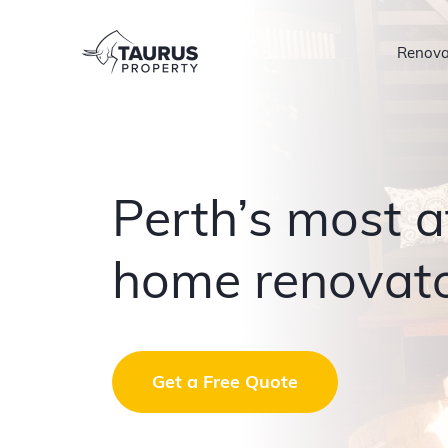
Skip
to
Renova
content
Perth’s most a
home renovat
Get a Free Quote