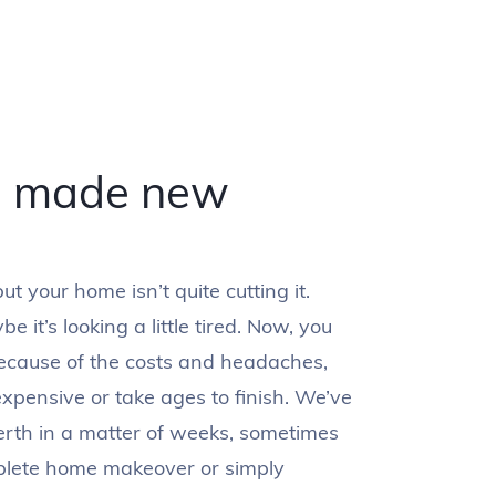
e made new
t your home isn’t quite cutting it.
 it’s looking a little tired. Now, you
ecause of the costs and headaches,
expensive or take ages to finish. We’ve
rth in a matter of weeks, sometimes
plete home makeover or simply