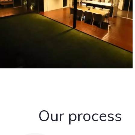
Our process