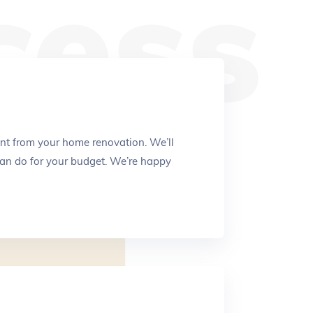
cess
nt from your home renovation. We’ll
an do for your budget. We’re happy