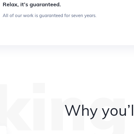
Relax, it’s guaranteed.
All of our work is guaranteed for seven years.
king
Why you’l