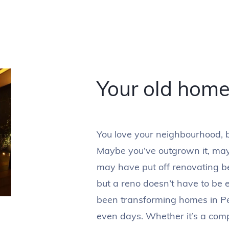
Your old hom
You love your neighbourhood, bu
Maybe you’ve outgrown it, maybe
may have put off renovating b
but a reno doesn’t have to be 
been transforming homes in Pe
even days. Whether it’s a com