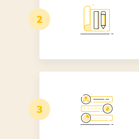
0406 352 