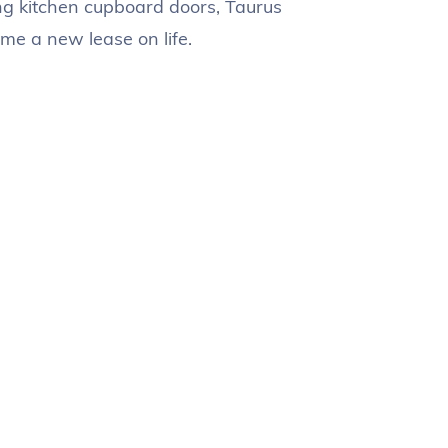
ng kitchen cupboard doors, Taurus
me a new lease on life.