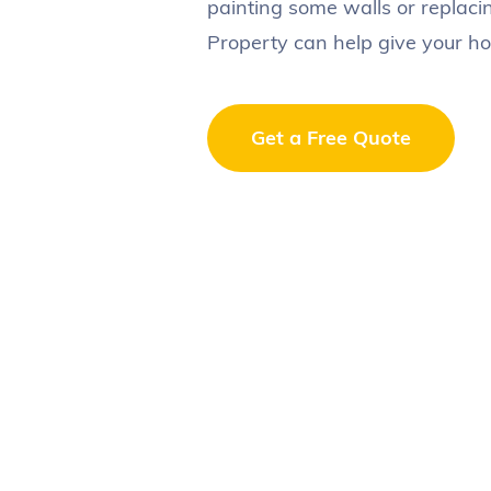
painting some walls or replaci
Property can help give your ho
Get a Free Quote
Your full name
*