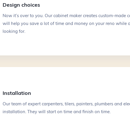
Design choices
$40k - $80k
$80k - $150k
Now it’s over to you. Our cabinet maker creates custom-made ca
$150k+
will help you save a lot of time and money on your reno while a
looking for.
Message
*
140
Installation
Our team of expert carpenters, tilers, painters, plumbers and elec
installation. They will start on time and finish on time.