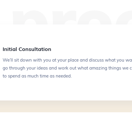
 pro
Your email
*
Initial Consultation
Your phone number
*
We’ll sit down with you at your place and discuss what you wa
go through your ideas and work out what amazing things we c
to spend as much time as needed.
Service
Budget
*
$10k - $20k
$20k - $40k