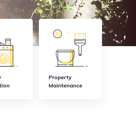
y
Property
tion
Maintenance