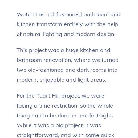
Watch this old-fashioned bathroom and
kitchen transform entirely with the help
of natural lighting and modern design.
This project was a huge kitchen and
bathroom renovation, where we turned
two old-fashioned and dark rooms into
modern, enjoyable and light areas.
For the Tuart Hill project, we were
facing a time restriction, so the whole
thing had to be done in one fortnight.
While it was a big project, it was
straightforward, and with some quick