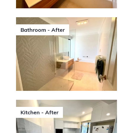
Bathroom - After
Kitchen - After