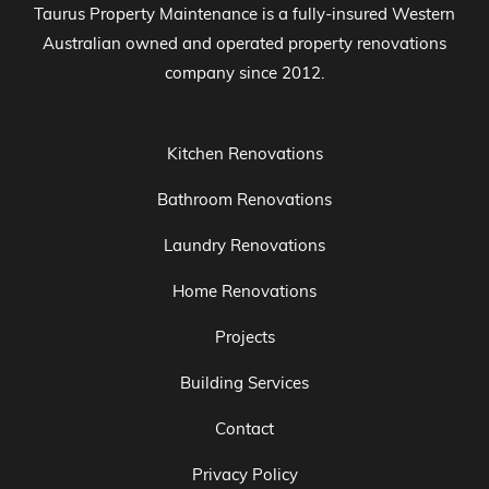
Taurus Property Maintenance is a fully-insured Western
Australian owned and operated property renovations
company since 2012.
Kitchen Renovations
Bathroom Renovations
Laundry Renovations
Home Renovations
Projects
Building Services
Contact
Privacy Policy