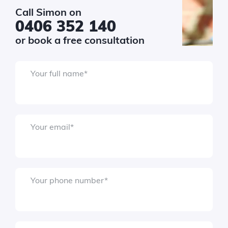
Call Simon on
0406 352 140
or book a free consultation
Your full name
*
Submit
Your email
*
Your phone number
*