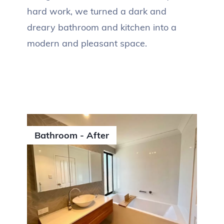
hard work, we turned a dark and
dreary bathroom and kitchen into a
modern and pleasant space.
Bathroom - After