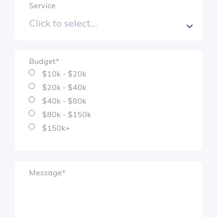
Service
Budget
*
$10k - $20k
$20k - $40k
$40k - $80k
$80k - $150k
$150k+
Message
*