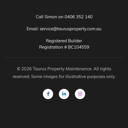
Call Simon on
0406 352 140
Email:
service@taurusproperty.com.au
Registered Builder
Registration # BC104559
© 2026 Taurus Property Maintenance. All rights
reserved. Some images for illustrative purposes only.