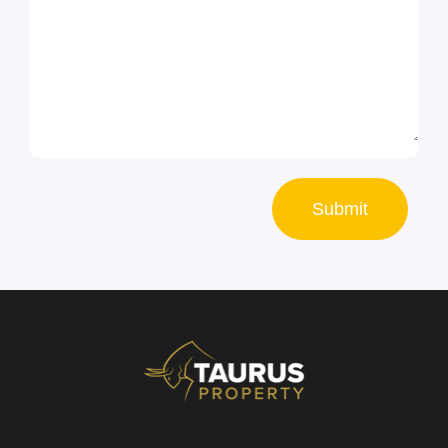
Submit