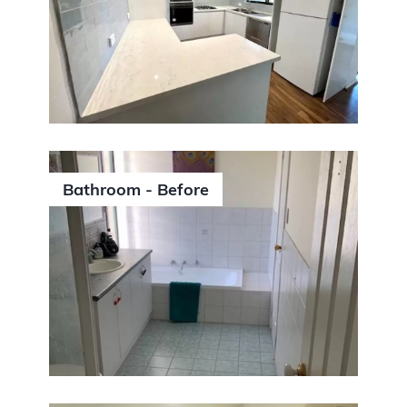
Bathroom - Before