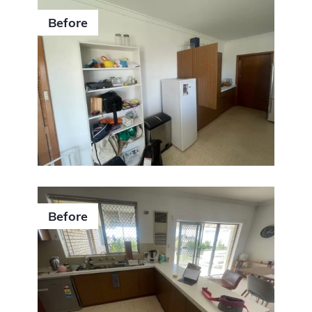
Before
Before
0406 352 140