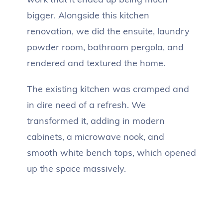
bigger. Alongside this kitchen
renovation, we did the ensuite, laundry
powder room, bathroom pergola, and
rendered and textured the home.
The existing kitchen was cramped and
in dire need of a refresh. We
transformed it, adding in modern
cabinets, a microwave nook, and
smooth white bench tops, which opened
up the space massively.