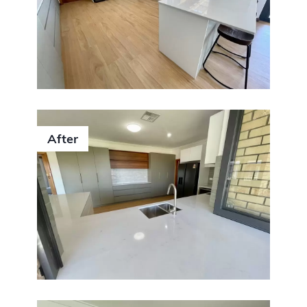
After