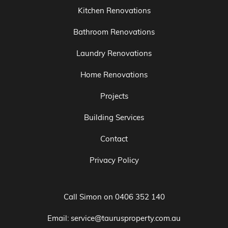
Kitchen Renovations
Bathroom Renovations
Laundry Renovations
Home Renovations
Projects
Building Services
Contact
Privacy Policy
Call Simon on
0406 352 140
Email:
service@taurusproperty.com.au