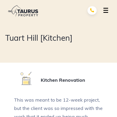
Skip
to
content
Renovation Services
exp
Tuart Hill [Kitchen]
child
men
Building Services
exp
child
men
About Us
Portfolio
Kitchen Renovation
Contact
This was meant to be 12-week project,
but the client was so impressed with the
work that it ended up being much