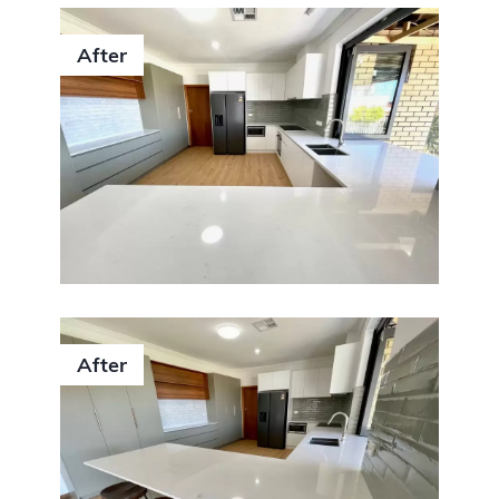
After
After