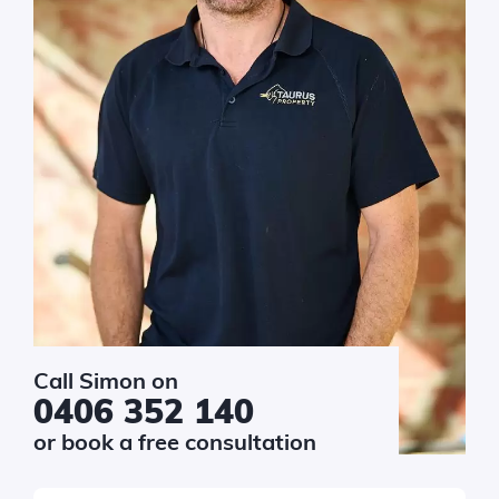
Call Simon on
0406 352 140
or book a free consultation