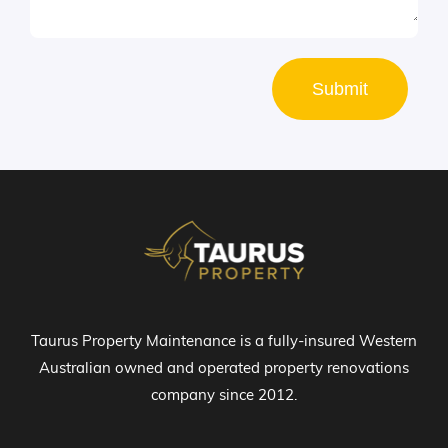
Submit
Taurus Property Maintenance is a fully-insured Western
Australian owned and operated property renovations
company since 2012.