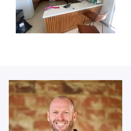
Call or book