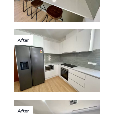
After
After