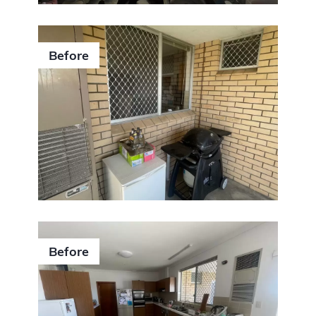
Before
Submit
Before