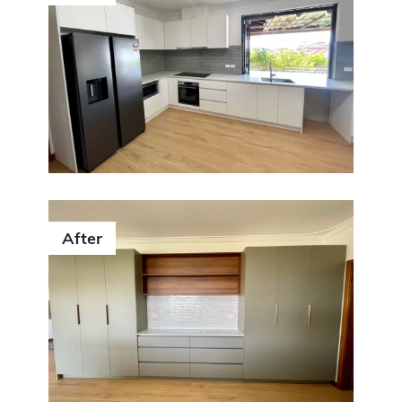
After