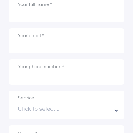
Required
Your full name
*
Required
Your email
*
Required
Your phone number
*
Service