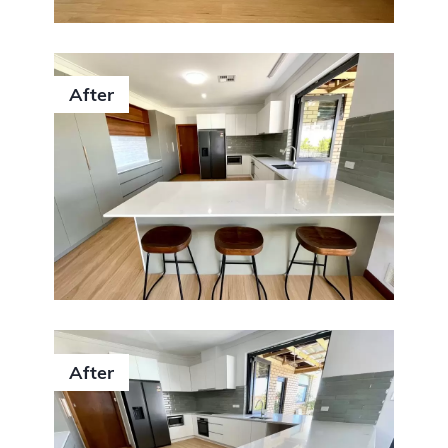
After
After