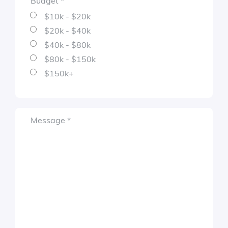
Budget
*
Required
$10k - $20k
$20k - $40k
$40k - $80k
$80k - $150k
$150k+
Required
Message
*