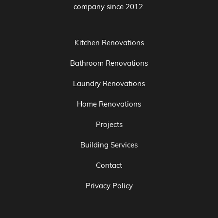
company since 2012.
Kitchen Renovations
Bathroom Renovations
Laundry Renovations
Home Renovations
Projects
Building Services
Contact
Privacy Policy