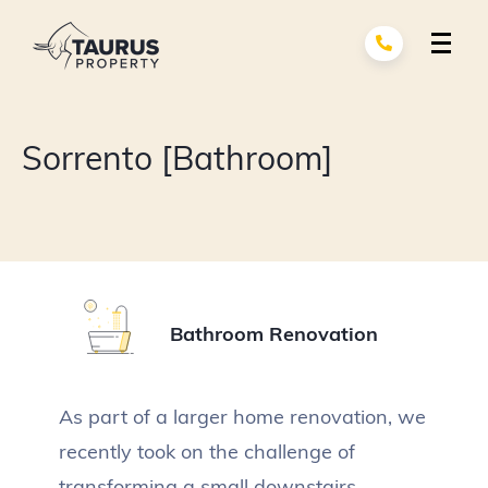
Skip
to
content
Renovation Services
exp
Sorrento [Bathroom]
child
men
Building Services
exp
child
men
About Us
Portfolio
Bathroom Renovation
Contact
As part of a larger home renovation, we
recently took on the challenge of
transforming a small downstairs