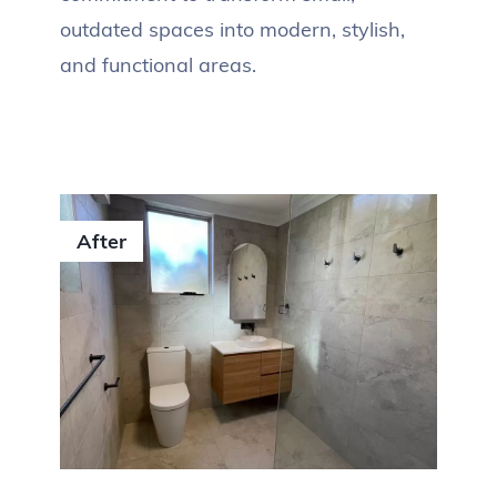
outdated spaces into modern, stylish,
and functional areas.
After