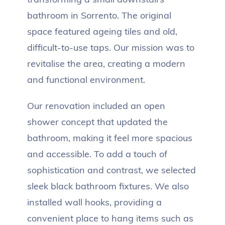
bathroom in Sorrento. The original
space featured ageing tiles and old,
difficult-to-use taps. Our mission was to
revitalise the area, creating a modern
and functional environment.
Our renovation included an open
shower concept that updated the
bathroom, making it feel more spacious
and accessible. To add a touch of
sophistication and contrast, we selected
sleek black bathroom fixtures. We also
installed wall hooks, providing a
convenient place to hang items such as