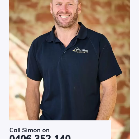
sage
*
Submit
Call Simon on
0406 352 140