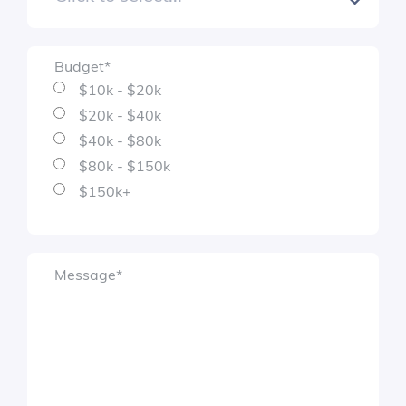
Budget
*
$10k - $20k
$20k - $40k
$40k - $80k
$80k - $150k
$150k+
Message
*