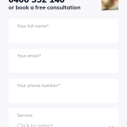
or book a free consultation
Your full name
*
Your email
*
Your phone number
*
Service