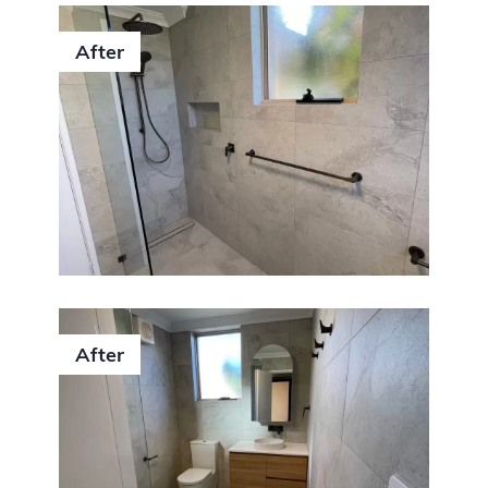
After
After