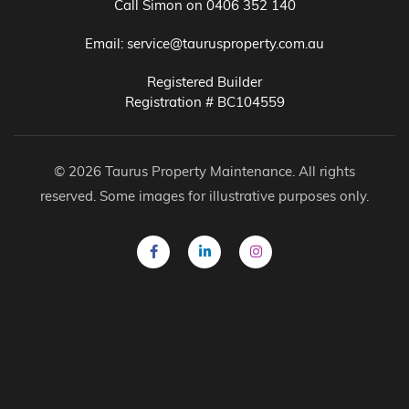
Call Simon on
0406 352 140
Email:
service@taurusproperty.com.au
Registered Builder
Registration # BC104559
© 2026 Taurus Property Maintenance. All rights
reserved. Some images for illustrative purposes only.