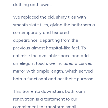
clothing and towels.
We replaced the old, shiny tiles with
smooth slate tiles, giving the bathroom a
contemporary and textured
appearance, departing from the
previous almost hospital-like feel. To
optimise the available space and add
an elegant touch, we included a curved
mirror with ample length, which served
both a functional and aesthetic purpose.
This Sorrento downstairs bathroom
renovation is a testament to our
commitment to transform small,