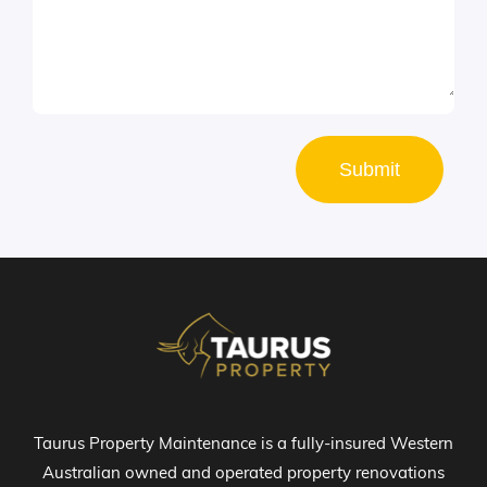
Submit
Taurus Property Maintenance is a fully-insured Western
Australian owned and operated property renovations