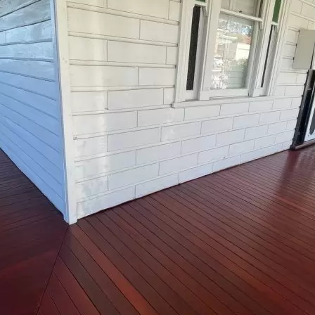
$40k - $80k
$80k - $150k
$150k+
Message
*
140