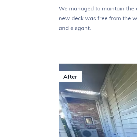
We managed to maintain the ch
new deck was free from the we
and elegant.
After