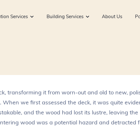
tion Services
Building Services
About Us
Po
ck, transforming it from worn-out and old to new, pol
 When we first assessed the deck, it was quite eviden
kable, and the wood had lost its lustre, leaving the 
intering wood was a potential hazard and detracted fr