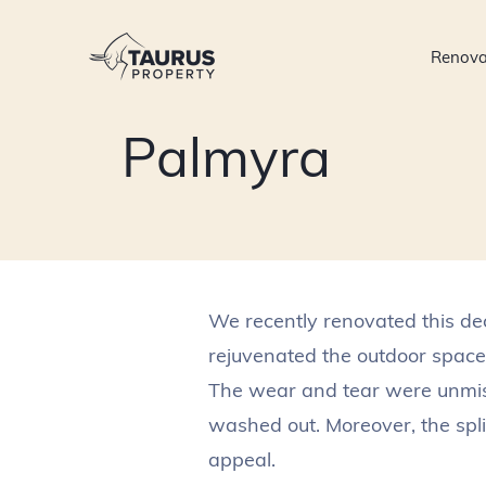
Skip
to
Renova
content
Palmyra
We recently renovated this de
rejuvenated the outdoor space.
The wear and tear were unmista
washed out. Moreover, the spl
appeal.