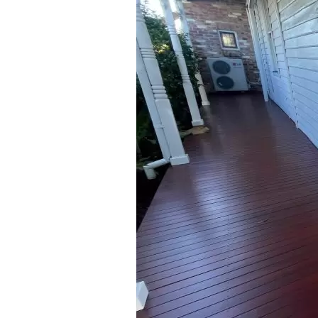
0406 352 