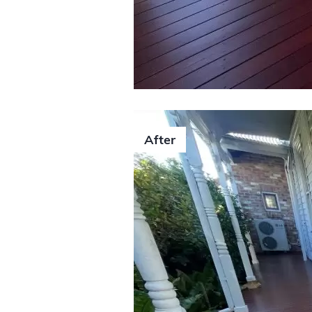
After