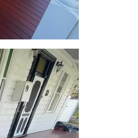
Submit