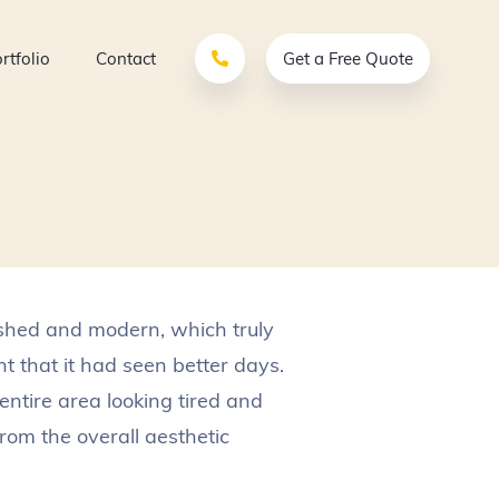
rtfolio
Contact
Get a Free Quote
ished and modern, which truly
t that it had seen better days.
entire area looking tired and
om the overall aesthetic