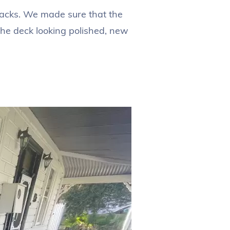
backs. We made sure that the
the deck looking polished, new