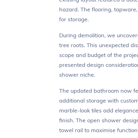
hazard. The flooring, tapware,
for storage.
During demolition, we uncover
tree roots. This unexpected di
scope and budget of the projec
presented design consideratio
shower niche.
The updated bathroom now fea
additional storage with custom 
marble-look tiles add elegance 
finish. The open shower desi
towel rail to maximise function