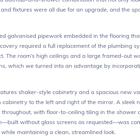
 and fixtures were all due for an upgrade, and the spa
ed galvanised pipework embedded in the flooring tha
scovery required a full replacement of the plumbing s
t. The room’s high ceilings and a large framed-out wa
ns, which we turned into an advantage by incorporatin
tures shaker-style cabinetry and a spacious new va
cabinetry to the left and right of the mirror. A sleek 
throughout, with floor-to-ceiling tiling in the shower
gn—built without glass screens as requested—was co
 while maintaining a clean, streamlined look.