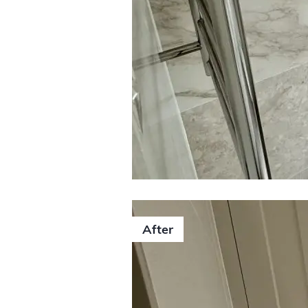
0406 352 
After