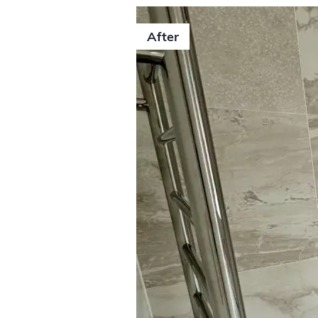
After