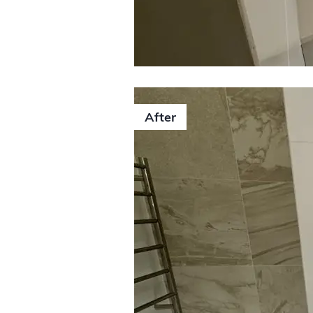
After