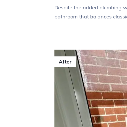
Despite the added plumbing wor
bathroom that balances classic
After