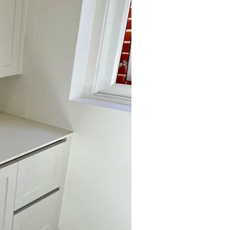
Submit