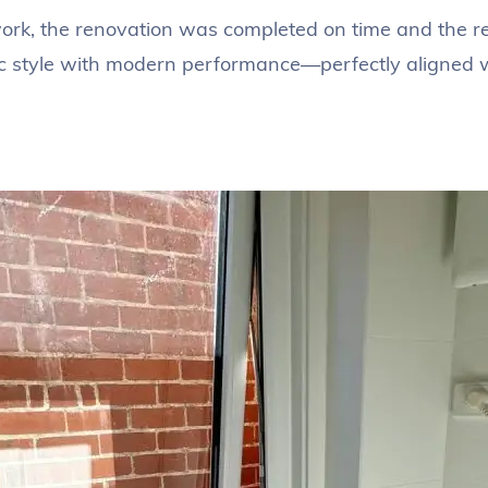
k, the renovation was completed on time and the resu
 style with modern performance—perfectly aligned wit