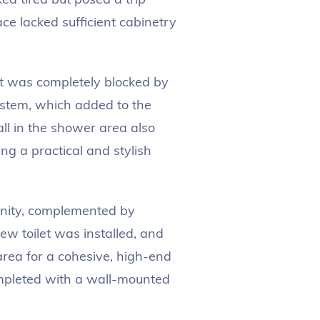
ce lacked sufficient cabinetry
t was completely blocked by
ystem, which added to the
ll in the shower area also
g a practical and stylish
nity, complemented by
new toilet was installed, and
 area for a cohesive, high-end
mpleted with a wall-mounted