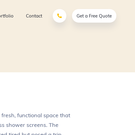
rtfolio
Contact
Get a Free Quote
 fresh, functional space that
ass shower screens. The
ed tired but posed a trip