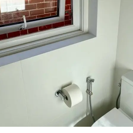
Required
Your full name
*