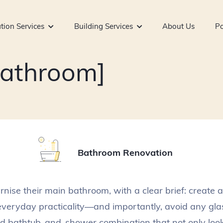
tion Services
Building Services
About Us
Po
Bathroom]
Bathroom Renovation
nise their main bathroom, with a clear brief: create a
everyday practicality—and importantly, avoid any gl
ed bathtub-and-shower combination that not only look