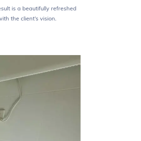
lt is a beautifully refreshed
h the client’s vision.