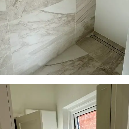
$20k - $40k
$40k - $80k
$80k - $150k
$150k+
Required
Message
*
140