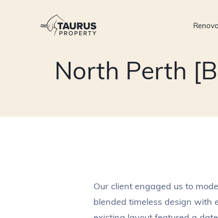
Skip
to
Renova
content
North Perth [
Our client engaged us to moder
blended timeless design with 
existing layout featured a dat