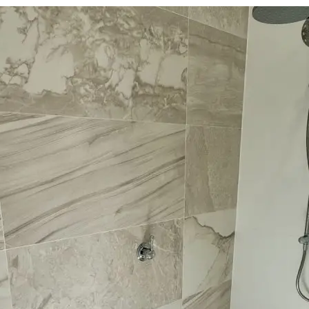
Required
Your email
*
Required
Your phone number
*
Service
Budget
*
Required
$10k - $20k