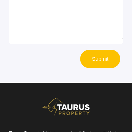
Submit