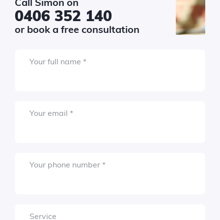
Call Simon on
$150k+
0406 352 140
or book a free consultation
Required
sage
*
Required
Your full name
*
Required
Your email
*
Required
Your phone number
*
Submit
Service