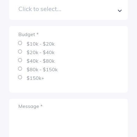
Budget
*
Required
$10k - $20k
$20k - $40k
$40k - $80k
$80k - $150k
$150k+
Required
Message
*