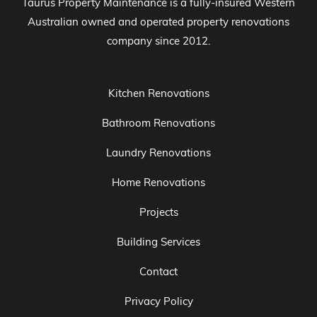
Taurus Property Maintenance is a fully-insured Western
Australian owned and operated property renovations
company since 2012.
Kitchen Renovations
Bathroom Renovations
Laundry Renovations
Home Renovations
Projects
Building Services
Contact
Privacy Policy