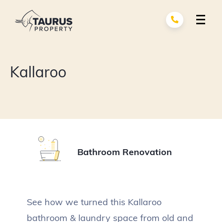
Skip
to
content
Renovation Services
exp
Kallaroo
child
men
Building Services
exp
child
men
About Us
Portfolio
Bathroom Renovation
Contact
See how we turned this Kallaroo
bathroom & laundry space from old and