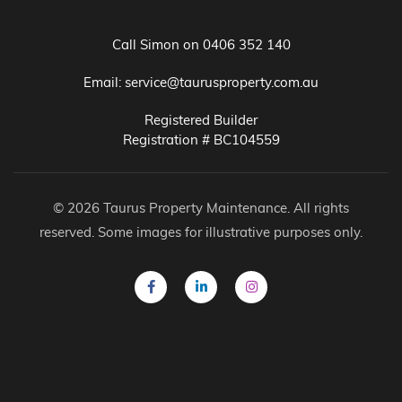
Call Simon on
0406 352 140
Email:
service@taurusproperty.com.au
Registered Builder
Registration # BC104559
© 2026 Taurus Property Maintenance. All rights
reserved. Some images for illustrative purposes only.