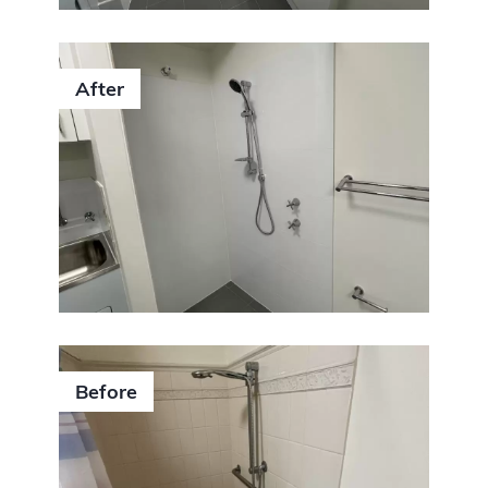
After
Before