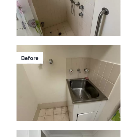
Before