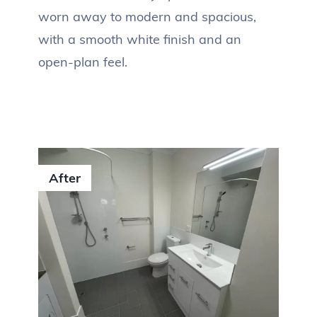
worn away to modern and spacious,
with a smooth white finish and an
open-plan feel.
After