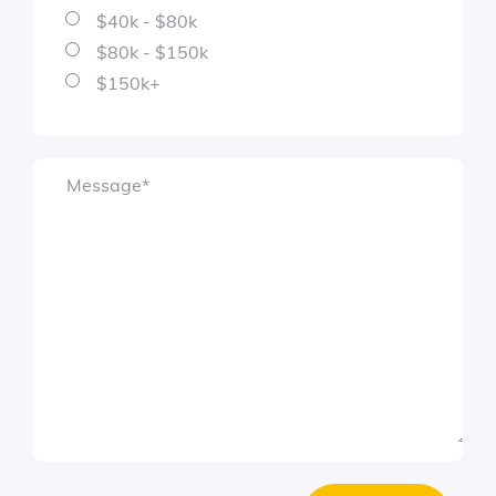
$40k - $80k
$80k - $150k
$150k+
Message
*