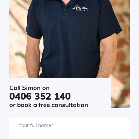
$10k - $20k
$20k - $40k
$40k - $80k
$80k - $150k
$150k+
sage
*
Call Simon on
0406 352 140
or book a free consultation
Your full name
*