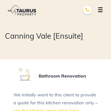
Skip
to
content
Renovation Services
exp
Canning Vale [Ensuite]
child
men
Building Services
exp
child
men
About Us
Portfolio
Bathroom Renovation
Contact
We initially went to this client to provide
a quote for this kitchen renovation only –
see the kitchen renovation here.