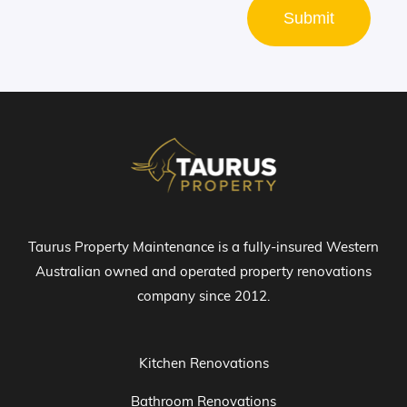
Submit
Taurus Property Maintenance is a fully-insured Western
Australian owned and operated property renovations
company since 2012.
Kitchen Renovations
Bathroom Renovations