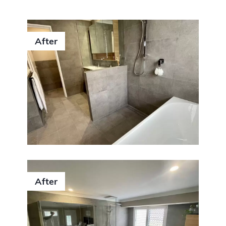
After
After