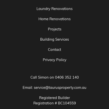
Laundry Renovations
Home Renovations
Projects
Building Services
Contact
Privacy Policy
Call Simon on
0406 352 140
Email:
service@taurusproperty.com.au
Registered Builder
Registration # BC104559