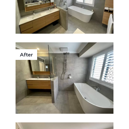
After