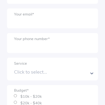
Submit
Your email
*
Your phone number
*
Service
Budget
*
$10k - $20k
$20k - $40k