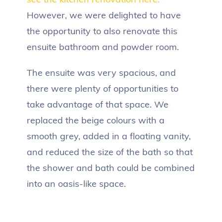
However, we were delighted to have
the opportunity to also renovate this
ensuite bathroom and powder room.
The ensuite was very spacious, and
there were plenty of opportunities to
take advantage of that space. We
replaced the beige colours with a
smooth grey, added in a floating vanity,
and reduced the size of the bath so that
the shower and bath could be combined
into an oasis-like space.