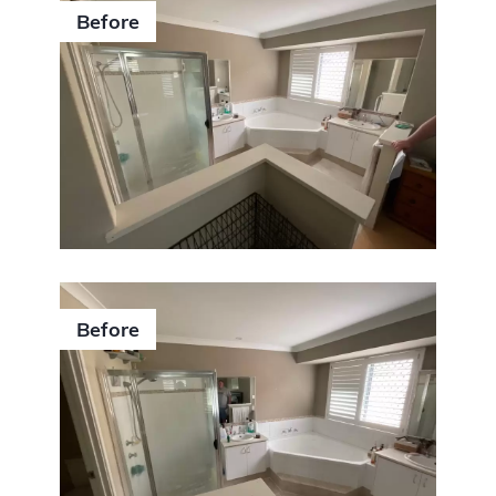
Before
Before
0406 352 140